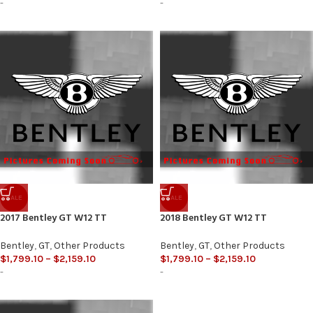
-
-
SALE
SALE
2017 Bentley GT W12 TT
2018 Bentley GT W12 TT
Bentley
,
GT
,
Other Products
Bentley
,
GT
,
Other Products
$
1,799.10
–
$
2,159.10
$
1,799.10
–
$
2,159.10
-
-