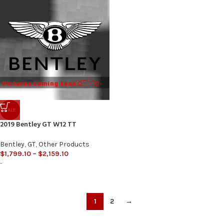
SALE
2019 Bentley GT W12 TT
Bentley
,
GT
,
Other Products
$
1,799.10
–
$
2,159.10
-
1
2
→