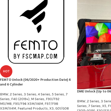
HOT
FEMTO Unlock (06/2020+ Production Date) 4
and 6 Cylinder
DME Unlock (Up to 06
BMW
,
2 Series
,
3 Series
,
4 Series
,
5 Series
,
7
Series
,
F40 (2019+)
,
M Series
,
F90/F92
BMW
,
2 Series
,
3 Seri
M5/M8
,
F95/F96 X5M/X6M
,
F97/F98
Series
,
7 Series
,
X5
,
F1
X3M/X4M
,
Featured Products
,
X3
,
G01/G08
(2015-2019)
,
F20/F21 (