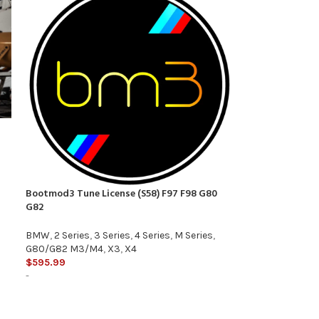
Bootmod3 Tune License (S58) F97 F98 G80
G82
BMW
,
2 Series
,
3 Series
,
4 Series
,
M Series
,
G80/G82 M3/M4
,
X3
,
X4
$
595.99
-