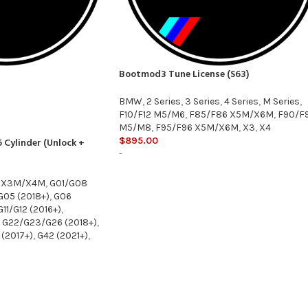
Bootmod3 Tune License (S63)
BMW
,
2 Series
,
3 Series
,
4 Series
,
M Series
,
F10/F12 M5/M6
,
F85/F86 X5M/X6M
,
F90/F
M5/M8
,
F95/F96 X5M/X6M
,
X3
,
X4
$
895.00
 Cylinder (Unlock +
-
 X3M/X4M
,
G01/G08
G05 (2018+)
,
G06
G11/G12 (2016+)
,
G22/G23/G26 (2018+)
,
(2017+)
,
G42 (2021+)
,