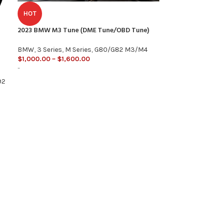
HOT
2023 BMW M3 Tune (DME Tune/OBD Tune)
BMW
,
3 Series
,
M Series
,
G80/G82 M3/M4
$
1,000.00
–
$
1,600.00
-
92