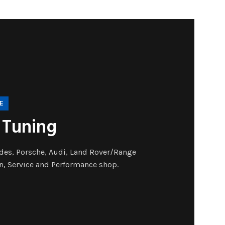
E
 Tuning
es, Porsche, Audi, Land Rover/Range
n, Service and Performance shop.