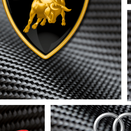
ghini