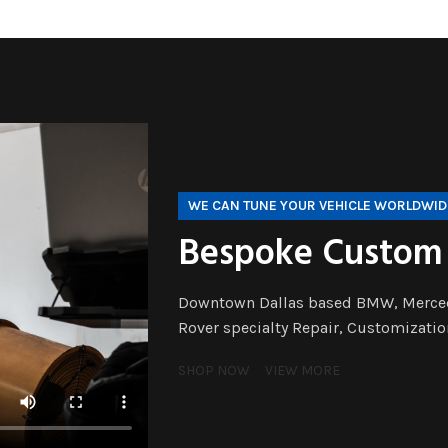
WE CAN TUNE YOUR VEHICLE WORLDWID
Bespoke Custom
Downtown Dallas based BMW, Merced
Rover specialty Repair, Customizatio
SHOP NOW
VIEW MORE