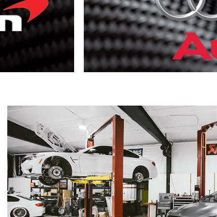
Audi
VIEW
MORE