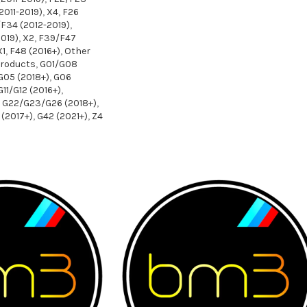
2011-2019)
,
X4
,
F26
F34 (2012-2019)
,
019)
,
X2
,
F39/F47
X1
,
F48 (2016+)
,
Other
Products
,
G01/G08
G05 (2018+)
,
G06
G11/G12 (2016+)
,
G22/G23/G26 (2018+)
,
(2017+)
,
G42 (2021+)
,
Z4