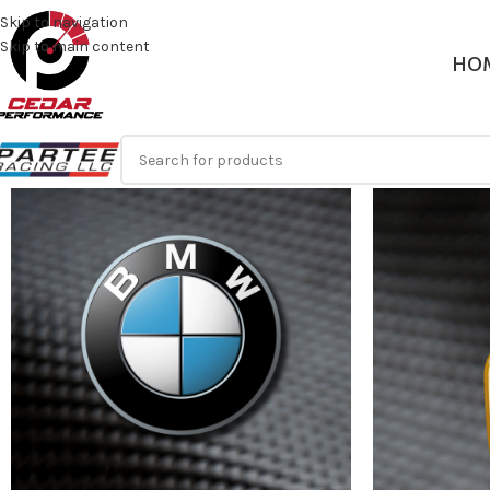
Skip to navigation
Skip to main content
HO