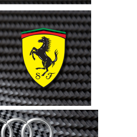
Porsche
VIEW
MORE
Ferrari
VIEW