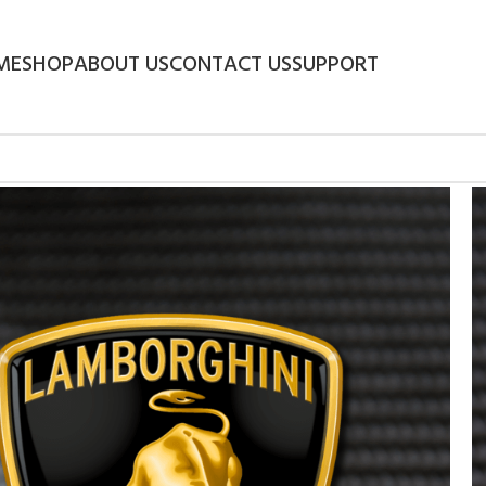
ME
SHOP
ABOUT US
CONTACT US
SUPPORT