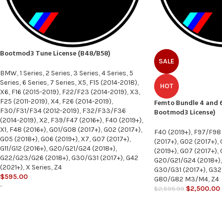
Bootmod3 Tune License (B48/B58)
SALE
BMW
,
1 Series
,
2 Series
,
3 Series
,
4 Series
,
5
Series
,
6 Series
,
7 Series
,
X5
,
F15 (2014-2018)
,
HOT
X6
,
F16 (2015-2019)
,
F22/F23 (2014-2019)
,
X3
,
F25 (2011-2019)
,
X4
,
F26 (2014-2019)
,
Femto Bundle 4 and 6
F30/F31/F34 (2012-2019)
,
F32/F33/F36
Bootmod3 License)
(2014-2019)
,
X2
,
F39/F47 (2016+)
,
F40 (2019+)
,
X1
,
F48 (2016+)
,
G01/G08 (2017+)
,
G02 (2017+)
,
F40 (2019+)
,
F97/F98
G05 (2018+)
,
G06 (2019+)
,
X7
,
G07 (2017+)
,
(2017+)
,
G02 (2017+)
,
G11/G12 (2016+)
,
G20/G21/G24 (2018+)
,
(2019+)
,
G07 (2017+)
,
G22/G23/G26 (2018+)
,
G30/G31 (2017+)
,
G42
G20/G21/G24 (2018+)
,
(2021+)
,
X Series
,
Z4
G30/G31 (2017+)
,
G32 
$
595.00
G80/G82 M3/M4
,
Z4
-
$
2,500.00
$
2,595.99