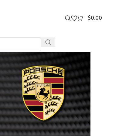
$
0.00