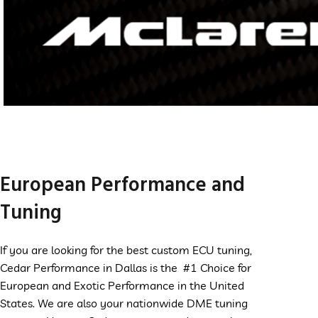
McLaren
VIEW
European Performance and
MORE
Tuning
If you are looking for the best custom ECU tuning,
Cedar Performance in Dallas is the #1 Choice for
European and Exotic Performance in the United
States. We are also your nationwide DME tuning