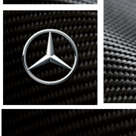
BMW
VIEW
MORE
Lambro
Mercedes
VIEW MORE
VIEW MORE