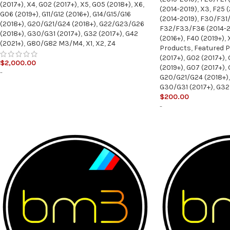
(2017+)
,
X4
,
G02 (2017+)
,
X5
,
G05 (2018+)
,
X6
,
(2014-2019)
,
X3
,
F25 (
G06 (2019+)
,
G11/G12 (2016+)
,
G14/G15/G16
(2014-2019)
,
F30/F31/
(2018+)
,
G20/G21/G24 (2018+)
,
G22/G23/G26
F32/F33/F36 (2014-2
(2018+)
,
G30/G31 (2017+)
,
G32 (2017+)
,
G42
(2016+)
,
F40 (2019+)
,
(2021+)
,
G80/G82 M3/M4
,
X1
,
X2
,
Z4
Products
,
Featured 
(2017+)
,
G02 (2017+)
,
$
2,000.00
(2019+)
,
G07 (2017+)
,
-
G20/G21/G24 (2018+)
,
G30/G31 (2017+)
,
G32 
$
200.00
-