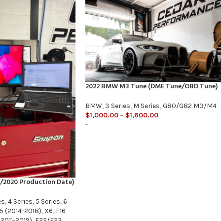
2022 BMW M3 Tune (DME Tune/OBD Tune)
BMW
,
3 Series
,
M Series
,
G80/G82 M3/M4
$
1,000.00
–
$
1,600.00
-
/2020 Production Date)
es
,
4 Series
,
5 Series
,
6
5 (2014-2018)
,
X6
,
F16
2011-2019)
,
F22/F23