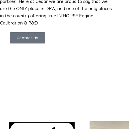
partner. Here at
Cedar we are proud to say that we
are the ONLY place in DFW, and one of the only places
in the country offering true IN HOUSE Engine
Calibration & R&D.
Contact Us