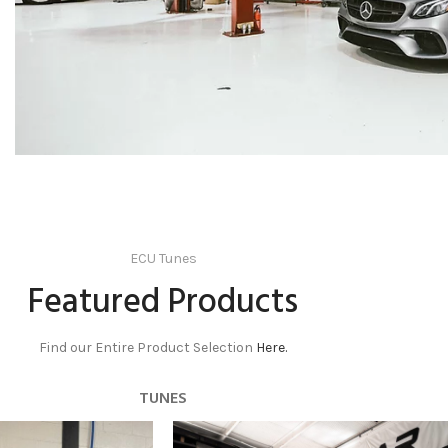
ECU Tunes
Featured Products
Find our Entire Product Selection
Here.
TUNES