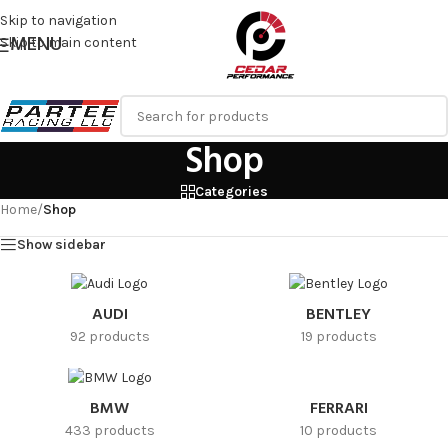
Skip to navigation
MENU
Skip to main content
Shop
Categories
Home
/
Shop
Show sidebar
AUDI
BENTLEY
92 products
19 products
FERRARI
BMW
10 products
433 products