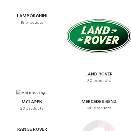
LAMBORGHINI
18 products
LAND ROVER
30 products
MERCEDES BENZ
MCLAREN
120 products
20 products
RANGE ROVER