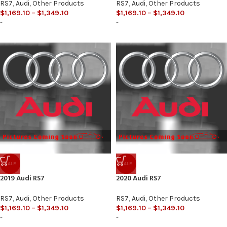
RS7
,
Audi
,
Other Products
RS7
,
Audi
,
Other Products
$
1,169.10
–
$
1,349.10
$
1,169.10
–
$
1,349.10
-
-
SALE
SALE
2019 Audi RS7
2020 Audi RS7
RS7
,
Audi
,
Other Products
RS7
,
Audi
,
Other Products
$
1,169.10
–
$
1,349.10
$
1,169.10
–
$
1,349.10
-
-