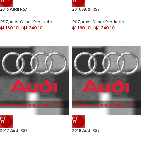
SALE
SALE
2015 Audi RS7
2016 Audi RS7
RS7
,
Audi
,
Other Products
RS7
,
Audi
,
Other Products
$
1,169.10
–
$
1,349.10
$
1,169.10
–
$
1,349.10
-
-
SALE
SALE
2017 Audi RS7
2018 Audi RS7