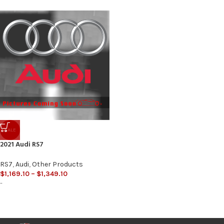
SALE
2021 Audi RS7
RS7
,
Audi
,
Other Products
$
1,169.10
–
$
1,349.10
-