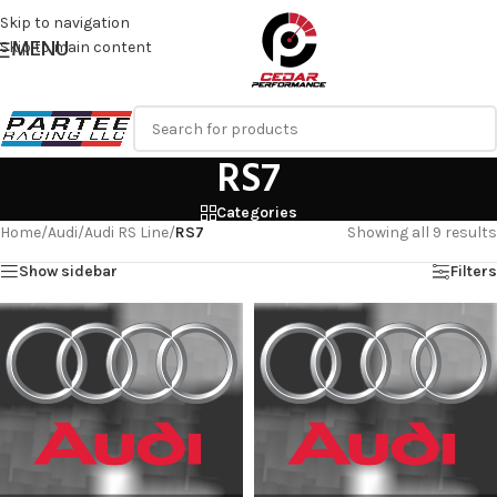
Skip to navigation
MENU
Skip to main content
RS7
Categories
Home
/
Audi
/
Audi RS Line
/
RS7
Showing all 9 results
Show sidebar
Filters