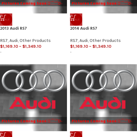
SALE
SALE
2013 Audi RS7
2014 Audi RS7
RS7
,
Audi
,
Other Products
RS7
,
Audi
,
Other Products
$
1,169.10
–
$
1,349.10
$
1,169.10
–
$
1,349.10
-
-