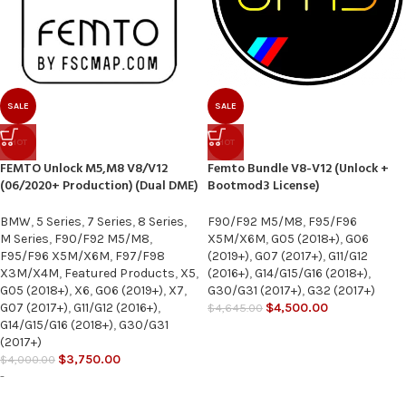
SALE
SALE
HOT
HOT
FEMTO Unlock M5,M8 V8/V12
Femto Bundle V8-V12 (Unlock +
(06/2020+ Production) (Dual DME)
Bootmod3 License)
BMW
,
5 Series
,
7 Series
,
8 Series
,
F90/F92 M5/M8
,
F95/F96
M Series
,
F90/F92 M5/M8
,
X5M/X6M
,
G05 (2018+)
,
G06
F95/F96 X5M/X6M
,
F97/F98
(2019+)
,
G07 (2017+)
,
G11/G12
X3M/X4M
,
Featured Products
,
X5
,
(2016+)
,
G14/G15/G16 (2018+)
,
G05 (2018+)
,
X6
,
G06 (2019+)
,
X7
,
G30/G31 (2017+)
,
G32 (2017+)
G07 (2017+)
,
G11/G12 (2016+)
,
$
4,500.00
$
4,645.00
G14/G15/G16 (2018+)
,
G30/G31
(2017+)
$
3,750.00
$
4,000.00
-