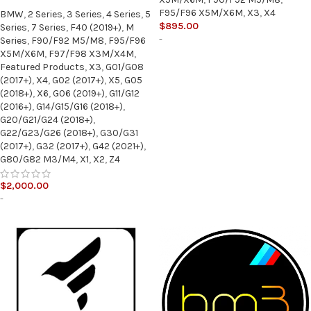
F95/F96 X5M/X6M
,
X3
,
X4
BMW
,
2 Series
,
3 Series
,
4 Series
,
5
$
895.00
Series
,
7 Series
,
F40 (2019+)
,
M
-
Series
,
F90/F92 M5/M8
,
F95/F96
X5M/X6M
,
F97/F98 X3M/X4M
,
Featured Products
,
X3
,
G01/G08
(2017+)
,
X4
,
G02 (2017+)
,
X5
,
G05
(2018+)
,
X6
,
G06 (2019+)
,
G11/G12
(2016+)
,
G14/G15/G16 (2018+)
,
G20/G21/G24 (2018+)
,
G22/G23/G26 (2018+)
,
G30/G31
(2017+)
,
G32 (2017+)
,
G42 (2021+)
,
G80/G82 M3/M4
,
X1
,
X2
,
Z4
$
2,000.00
-