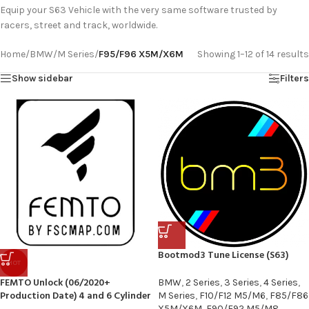
Equip your S63 Vehicle with the very same software trusted by
racers, street and track, worldwide.
Home
/
BMW
/
M Series
/
F95/F96 X5M/X6M
Showing 1–12 of 14 results
Show sidebar
Filters
Bootmod3 Tune License (S63)
HOT
FEMTO Unlock (06/2020+
BMW
,
2 Series
,
3 Series
,
4 Series
,
Production Date) 4 and 6 Cylinder
M Series
,
F10/F12 M5/M6
,
F85/F86
X5M/X6M
,
F90/F92 M5/M8
,