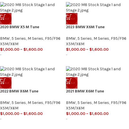
SALE
SALE
2020 BMW X5 M Tune
2023 BMW X6M Tune
BMW
,
5 Series
,
M Series
,
F95/F96
BMW
,
5 Series
,
M Series
,
F95/F96
X5M/X6M
X5M/X6M
$
1,000.00
–
$
1,600.00
$
1,000.00
–
$
1,600.00
-
-
SALE
SALE
2022 BMW X6M Tune
2021 BMW X6M Tune
BMW
,
5 Series
,
M Series
,
F95/F96
BMW
,
5 Series
,
M Series
,
F95/F96
X5M/X6M
X5M/X6M
$
1,000.00
–
$
1,600.00
$
1,000.00
–
$
1,600.00
-
-