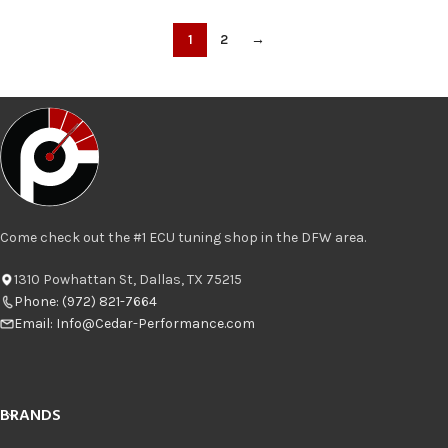
1
2
→
Come check out the #1 ECU tuning shop in the DFW area.
1310 Powhattan St, Dallas, TX 75215
Phone: (972) 821-7664
Email:
Info@Cedar-Performance.com
BRANDS