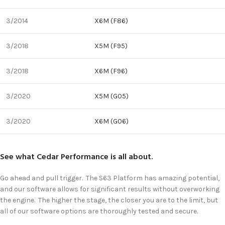
3/2014
X6M (F86)
3/2018
X5M (F95)
3/2018
X6M (F96)
3/2020
X5M (G05)
3/2020
X6M (G06)
See what Cedar Performance is all about.
Go ahead and pull trigger. The S63 Platform has amazing potential,
and our software allows for significant results without overworking
the engine. The higher the stage, the closer you are to the limit, but
all of our software options are thoroughly tested and secure.