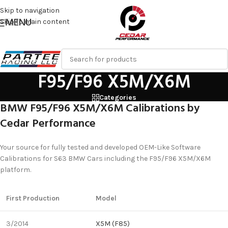
Skip to navigation
MENU
Skip to main content
F95/F96 X5M/X6M
Categories
BMW F95/F96 X5M/X6M Calibrations by
Cedar Performance
Your source for fully tested and developed OEM-Like Software
Calibrations for S63 BMW Cars including the F95/F96 X5M/X6M
platform.
First Production
Model
3/2014
X5M (F85)