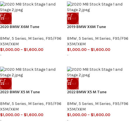
SALE
SALE
2020 BMW X6M Tune
2019 BMW X6M Tune
BMW
,
5 Series
,
M Series
,
F95/F96
BMW
,
5 Series
,
M Series
,
F95/F96
X5M/X6M
X5M/X6M
$
1,000.00
–
$
1,600.00
$
1,000.00
–
$
1,600.00
-
-
SALE
SALE
2023 BMW X5 M Tune
2022 BMW X5 M Tune
BMW
,
5 Series
,
M Series
,
F95/F96
BMW
,
5 Series
,
M Series
,
F95/F96
X5M/X6M
X5M/X6M
$
1,000.00
–
$
1,600.00
$
1,000.00
–
$
1,600.00
-
-