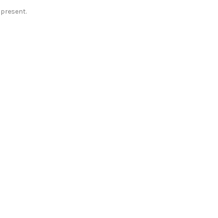
present.