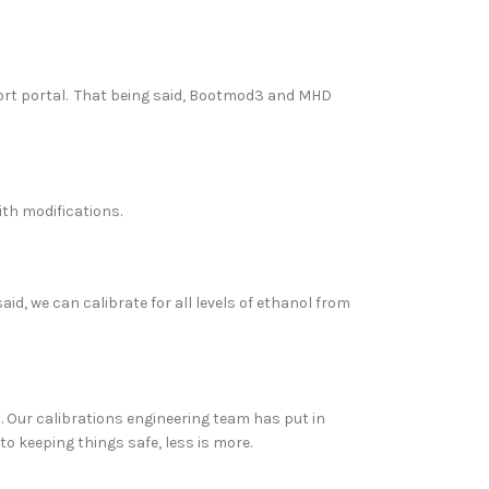
rt portal. That being said, Bootmod3 and MHD
ith modifications.
aid, we can calibrate for all levels of ethanol from
s. Our calibrations engineering team has put in
o keeping things safe, less is more.