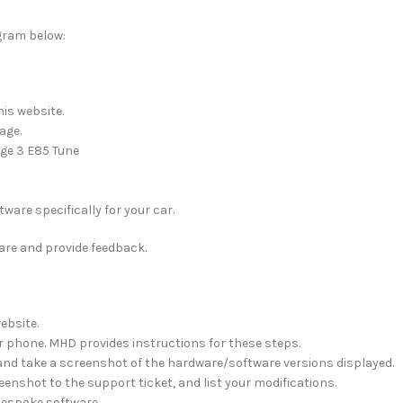
ogram below:
is website.
age.
age 3 E85 Tune
ware specifically for your car.
ware and provide feedback.
ebsite.
 phone. MHD provides instructions for these steps.
 and take a screenshot of the hardware/software versions displayed.
eenshot to the support ticket, and list your modifications.
 bespoke software.