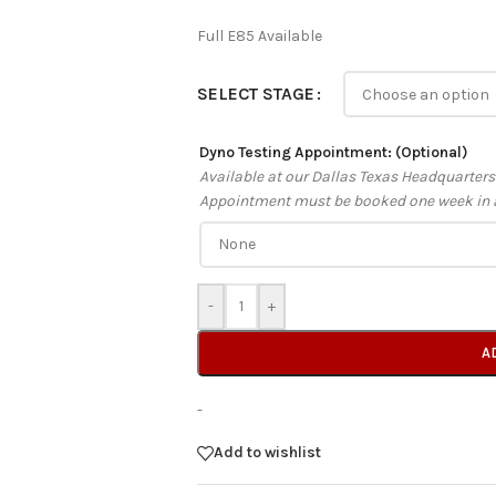
Full E85 Available
SELECT STAGE
Dyno Testing Appointment: (Optional)
Available at our Dallas Texas Headquarter
Appointment must be booked one week in 
-
+
A
-
Add to wishlist