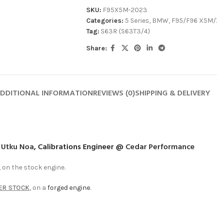
SKU:
F95X5M-2023
Categories:
5 Series
,
BMW
,
F95/F96 X5M
Tag:
S63R (S63T3/4)
Share:
DDITIONAL INFORMATION
REVIEWS (0)
SHIPPING & DELIVERY
y
Utku Noa
, Calibrations Engineer @
Cedar Performance
on the stock engine.
ER STOCK
, on a
forged engine
.