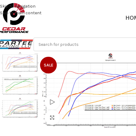
Skip to navigation
Skip to main content
HO
SALE
Watch video
Click to enlarge