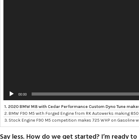
00:00
1. 2020 BMW M8 with Cedar Performance Custom Dyno Tune make
2. BMW F90 M5 with Forged Engine from RK Autowerks making 850 
3. Stock Engine F90 M5 competition makes 725 WHP on Gasoline 
Say less. How do we get started? I’m ready to