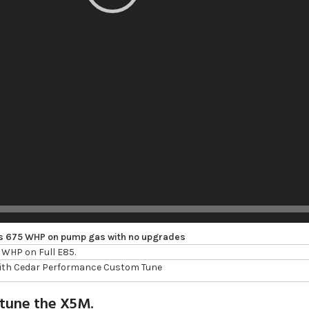
s 675 WHP on pump gas with no upgrades
WHP on Full E85.
with Cedar Performance Custom Tune
 tune the X5M.