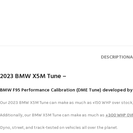
DESCRIPTION
A
2023 BMW X5M Tune –
BMW F95 Performance Calibration (DME Tune) developed b
Our 2023 BMW X5M Tune can make as much as +150 WHP over stock, 
Additionally, our BMW X5M Tune can make as much as
+300 WHP OV
Dyno, street, and track-tested on vehicles all over the planet.