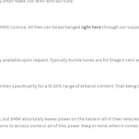
y often make 700 WHP with our tune.
MHD License. All files can be exchanged
right here
through our suppo
 available upon request. Typically burble tunes are for Stage 2 cars w
ritten specificatlly for a 15-20% range of ethanol content. That being s
, but BMW absolutely leaves power on the table in all of their vehicle
ons to access some or all of this power. Keep in mind, when it comes t