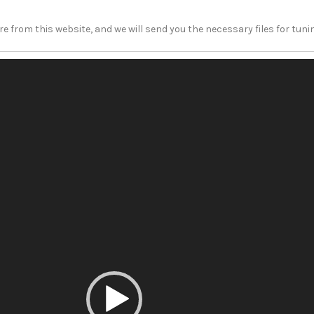
e from this website, and we will send you the necessary files for tun