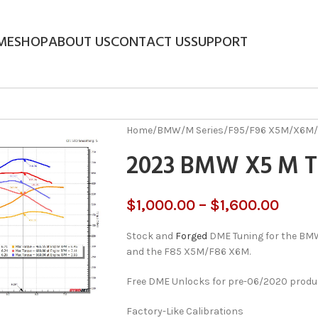
ME
SHOP
ABOUT US
CONTACT US
SUPPORT
Home
/
BMW
/
M Series
/
F95/F96 X5M/X6M
/
2023 BMW X5 M 
$
1,000.00
–
$
1,600.00
Stock and
Forged
DME Tuning for the B
and the F85 X5M/F86 X6M.
Free DME Unlocks for pre-06/2020 product
Factory-Like Calibrations