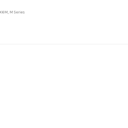
/X6M
,
M Series