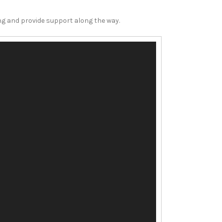
ing and provide support along the way.