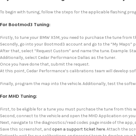
To begin with tuning, follow the steps for the applicable flashing pr
For
Bootmod3 Tuning
:
Firstly, to tune your BMW X5M, you need to purchase the tune from th
Secondly, go into your Bootmod3 account and go to the “My Maps” p
After that, select “Request Custom” and name the tune. Example: St
Additionally, select Cedar Performance Dallas as the tuner.
Once you have done that, submit the request.
At this point, Cedar Performance’s calibrations team will develop soft
Finally, program the map into the vehicle. Additionally, test the soft
For
MHD Tuning
:
First, to be eligible for a tune you must purchase the tune from this w
Second, connect to the vehicle and open the MHD Application on your
Next, navigate to the diagnostics/read codes page inside of the app,
Save this screenshot, and
open a support ticket here
. Attach the scr
Patiently wait for our calibrations engineering team to develop your