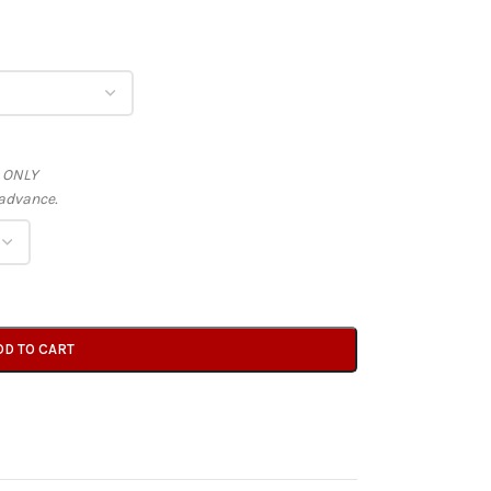
s ONLY
advance.
DD TO CART