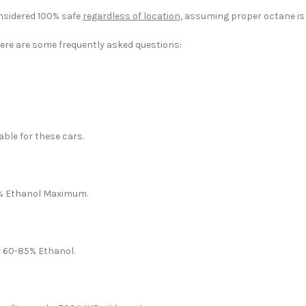
nsidered 100% safe
regardless of location,
assuming proper octane is 
Here are some frequently asked questions:
ble for these cars.
30% Ethanol Maximum.
r 60-85% Ethanol.