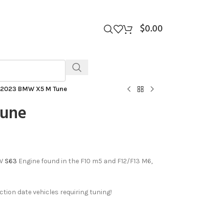
$
0.00
2023 BMW X5 M Tune
Tune
MW
S63
Engine found in the F10 m5 and F12/F13 M6,
ion date vehicles requiring tuning!