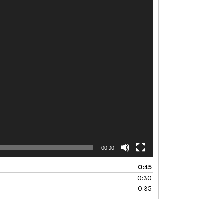
00:00
0:45
0:30
0:35