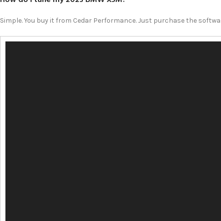
Simple. You buy it from Cedar Performance. Just purchase the softwar
Video
Player