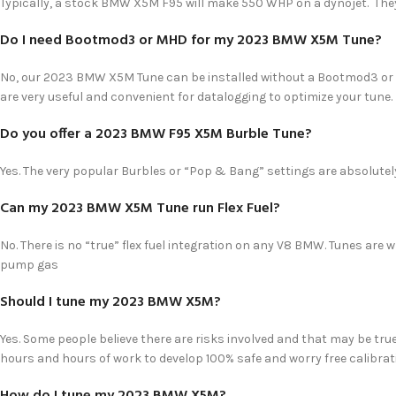
Typically, a stock BMW X5M F95 will make 550 WHP on a dynojet. The
Do I need Bootmod3 or MHD for my 2023 BMW X5M Tune?
No, our 2023 BMW X5M Tune can be installed without a Bootmod3 or 
are very useful and convenient for datalogging to optimize your tune.
Do you offer a 2023 BMW F95 X5M Burble Tune?
Yes. The very popular Burbles or “Pop & Bang” settings are absolutely
Can my 2023 BMW X5M Tune run Flex Fuel?
No. There is no “true” flex fuel integration on any V8 BMW. Tunes are w
pump gas
Should I tune my 2023 BMW X5M?
Yes. Some people believe there are risks involved and that may be true
hours and hours of work to develop 100% safe and worry free calibrati
How do I tune my 2023 BMW X5M?