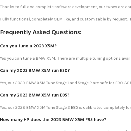
Thanks to full and complete software development, our tunes are co
Fully functional, completely OEM like, and customizable by request. 
Frequently Asked Questions:
Can you tune a 2023 X5M?
Yes you can tune a BMW X5M. There are multiple tuning options availa
Can my 2023 BMW X5M run E30?
Yes, our 2023 BMW X5M Tune Stage 1 and Stage 2 are safe for E30. 
Can my 2023 BMW X5M run E85?
Yes, our 2023 BMW X5M Tune Stage 2 E85 is calibrated completely fo
How many HP does the 2023 BMW X5M F95 have?