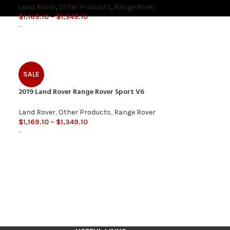
Land Rover
,
Other Products
,
Range Rover
$
1,169.10
–
$
1,349.10
-
SALE
2019 Land Rover Range Rover Sport V6
Land Rover
,
Other Products
,
Range Rover
$
1,169.10
–
$
1,349.10
-