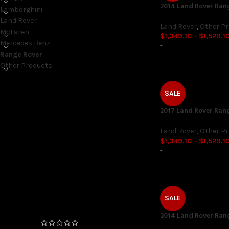
2014 Land Rover Ran
Lamborghini
Land Rover
Land Rover
,
Other P
McLaren
$
1,349.10
–
$
1,529.1
Mercedes Benz
-
Range Rover
Other Products
SALE
ON SALE ONLY
2017 Land Rover Ran
On sale
Land Rover
,
Other P
$
1,349.10
–
$
1,529.1
-
TOP RATED PRODUCTS
FEMTO Unlock (06/2020+
Production Date) 4 and 6
SALE
Cylinder
2014 Land Rover Ran