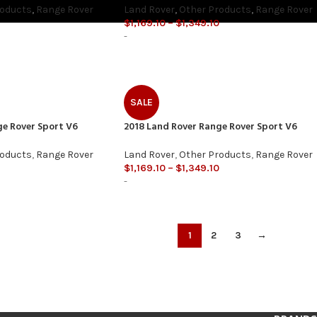
roducts
,
Range Rover
Land Rover
,
Other Products
,
Range Rover
$
1,169.10
–
$
1,349.10
-
SALE
ge Rover Sport V6
2018 Land Rover Range Rover Sport V6
roducts
,
Range Rover
Land Rover
,
Other Products
,
Range Rover
$
1,169.10
–
$
1,349.10
-
1
2
3
→