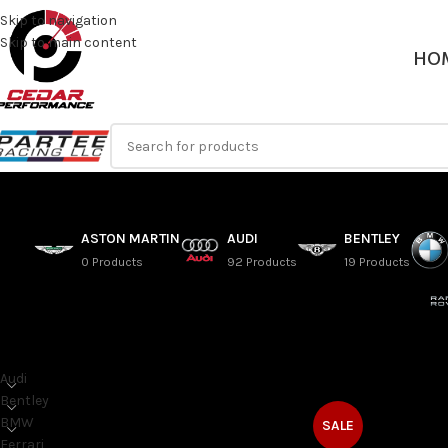
Skip to navigation
Skip to main content
HO
ASTON MARTIN
AUDI
BENTLEY
0 Products
92 Products
19 Products
SORT BY MAKE
Home
/
Range Rover
Audi
Bentley
BMW
SALE
Ferrari