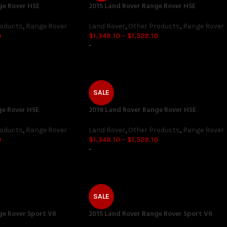
ge Rover HSE
2015 Land Rover Range Rover HSE
roducts
,
Range Rover
Land Rover
,
Other Products
,
Range Rover
0
$
1,349.10
–
$
1,529.10
-
SALE
ge Rover HSE
2018 Land Rover Range Rover HSE
roducts
,
Range Rover
Land Rover
,
Other Products
,
Range Rover
0
$
1,349.10
–
$
1,529.10
-
SALE
ge Rover Sport V6
2015 Land Rover Range Rover Sport V6