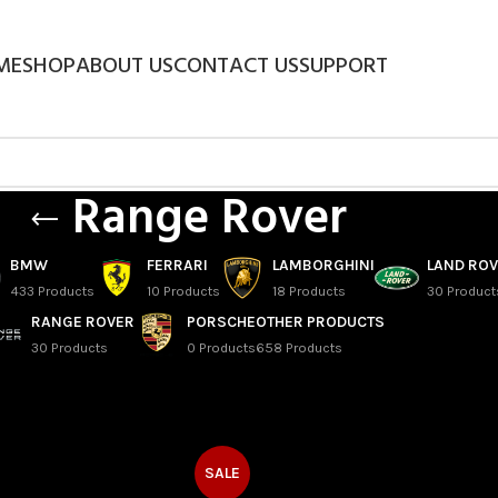
ME
SHOP
ABOUT US
CONTACT US
SUPPORT
Range Rover
BMW
FERRARI
LAMBORGHINI
LAND RO
433 Products
10 Products
18 Products
30 Product
RANGE ROVER
PORSCHE
OTHER PRODUCTS
30 Products
0 Products
658 Products
SALE