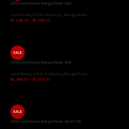
2016 Land Rover Range Rover HSE
Land Rover
,
Other Products
,
Range Rover
$
1,349.10
–
$
1,529.10
-
SALE
2019 Land Rover Range Rover HSE
Land Rover
,
Other Products
,
Range Rover
$
1,349.10
–
$
1,529.10
-
SALE
2016 Land Rover Range Rover Sport V6