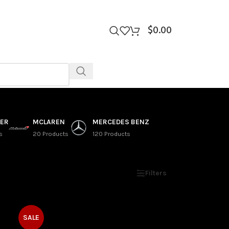
$
0.00
VER
MCLAREN
MERCEDES BENZ
s
20 Products
120 Products
Show
9
12
18
24
Filters
SALE