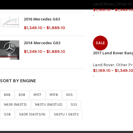
$
2,000.00
Land Rover
,
Other P
$
1,169.10
–
$
1,349.10
-
2016 Mercedes G63
$
1,349.10
–
$
1,889.10
2014 Mercedes G63
SALE
$
1,349.10
–
$
1,889.10
2017 Land Rover Ran
Land Rover
,
Other P
$
1,169.10
–
$
1,349.10
-
SORT BY ENGINE
B48
B58
M177
M178
N55
N63R (N63T3)
N63TU (N63TU2)
S55
S58
S63R (S63T3/4)
S63TU / S63T2