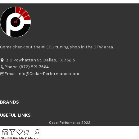
Come check out the #1 ECU tuning shop in the DFW area.
1310 Powhattan St, Dallas, TX 75215
Phone: (972) 821-7664
Email:
Info@Cedar-Performance.com
BRANDS
USEFUL LINKS
Cedar Performance
2022
Shop
Filters
Wishlist
Cart
My account