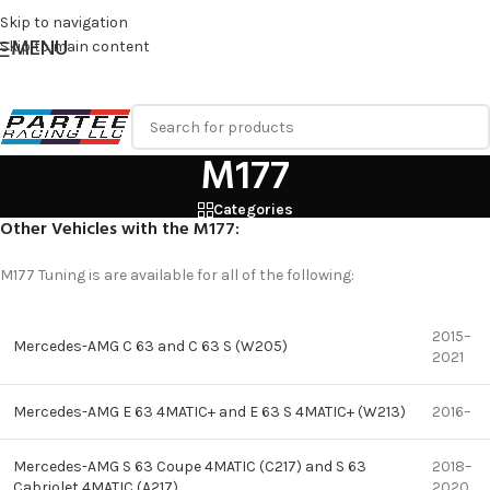
Skip to navigation
MENU
Skip to main content
M177
Categories
Other Vehicles with the M177:
M177 Tuning is are available for all of the following:
2015–
Mercedes-AMG C 63 and C 63 S (W205)
2021
Mercedes-AMG E 63 4MATIC+ and E 63 S 4MATIC+ (W213)
2016–
Mercedes-AMG S 63 Coupe 4MATIC (C217) and S 63
2018–
Cabriolet 4MATIC (A217)
2020