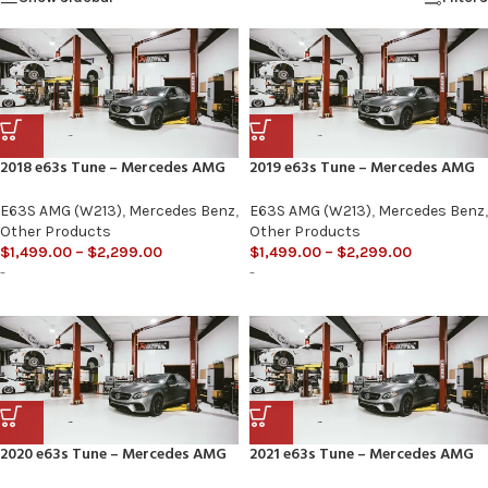
2018 e63s Tune – Mercedes AMG
2019 e63s Tune – Mercedes AMG
E63S AMG (W213)
,
Mercedes Benz
,
E63S AMG (W213)
,
Mercedes Benz
,
Other Products
Other Products
$
1,499.00
–
$
2,299.00
$
1,499.00
–
$
2,299.00
-
-
2020 e63s Tune – Mercedes AMG
2021 e63s Tune – Mercedes AMG