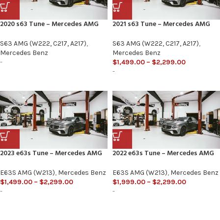
2020 s63 Tune – Mercedes AMG
2021 s63 Tune – Mercedes AMG
S63 AMG (W222, C217, A217)
,
S63 AMG (W222, C217, A217)
,
Mercedes Benz
Mercedes Benz
-
$
1,499.00
–
$
2,299.00
-
2023 e63s Tune – Mercedes AMG
2022 e63s Tune – Mercedes AMG
E63S AMG (W213)
,
Mercedes Benz
E63S AMG (W213)
,
Mercedes Benz
$
1,499.00
–
$
2,299.00
$
1,999.00
–
$
2,299.00
-
-