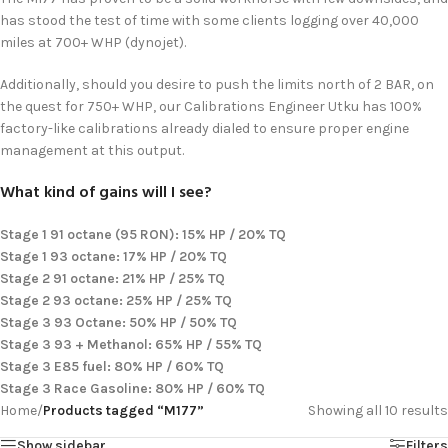
has stood the test of time with some clients logging over 40,000
miles at 700+ WHP (dynojet).
Additionally, should you desire to push the limits north of 2 BAR, on
the quest for 750+ WHP, our Calibrations Engineer Utku has 100%
factory-like calibrations already dialed to ensure proper engine
management at this output.
What kind of gains will I see?
Stage 1 91 octane (95 RON): 15% HP / 20% TQ
Stage 1 93 octane: 17% HP / 20% TQ
Stage 2 91 octane: 21% HP / 25% TQ
Stage 2 93 octane: 25% HP / 25% TQ
Stage 3 93 Octane: 50% HP / 50% TQ
Stage 3 93 + Methanol: 65% HP / 55% TQ
Stage 3 E85 fuel: 80% HP / 60% TQ
Stage 3 Race Gasoline: 80% HP / 60% TQ
Home
/
Products tagged “M177”
Showing all 10 results
Show sidebar
Filters