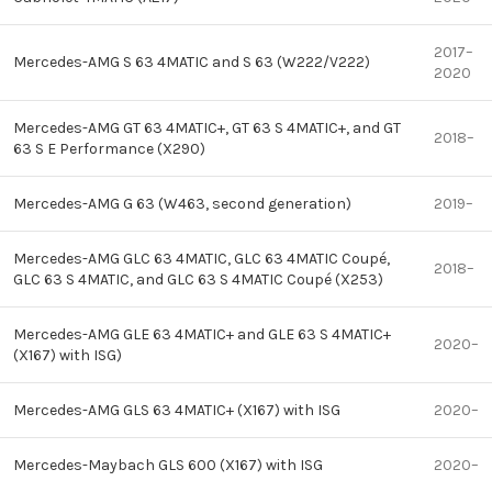
2017–
Mercedes-AMG S 63 4MATIC and S 63 (W222/V222)
2020
Mercedes-AMG GT 63 4MATIC+, GT 63 S 4MATIC+, and GT
2018–
63 S E Performance (X290)
Mercedes-AMG G 63 (W463, second generation)
2019–
Mercedes-AMG GLC 63 4MATIC, GLC 63 4MATIC Coupé,
2018–
GLC 63 S 4MATIC, and GLC 63 S 4MATIC Coupé (X253)
Mercedes-AMG GLE 63 4MATIC+ and GLE 63 S 4MATIC+
2020–
(X167) with ISG)
Mercedes-AMG GLS 63 4MATIC+ (X167) with ISG
2020–
Mercedes-Maybach GLS 600 (X167) with ISG
2020–