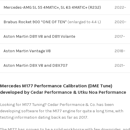
Mercedes-AMG SL 55 4MATIC+, SL 63 4MATIC+ (R232)
2022–
Brabus Rocket 900 “ONE OF TEN”
(enlarged to 4.4 L)
2020–
Aston Martin DB11 V8 and DB11 Volante
2017–
Aston Martin Vantage V8
2018–
Aston Martin DBX V8 and DBX707
2021–
Mercedes M177 Performance Calibration (DME Tune)
developed by
Cedar Performance
&
Utku Noa Performance
Looking for M177 Tuning? Cedar Performance & Co. has been
developing software for the M177 engine for quite a long time, with
testing information dating back as far as 2017.
The M177 has proven to be a solid workhorse with few downsides, and