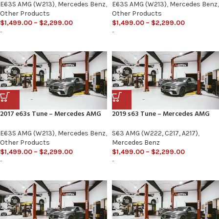
E63S AMG (W213)
,
Mercedes Benz
,
E63S AMG (W213)
,
Mercedes Benz
,
Other Products
Other Products
$
1,499.00
–
$
2,299.00
$
1,499.00
–
$
2,299.00
-
-
2017 e63s Tune – Mercedes AMG
2019 s63 Tune – Mercedes AMG
E63S AMG (W213)
,
Mercedes Benz
,
S63 AMG (W222, C217, A217)
,
Other Products
Mercedes Benz
$
1,499.00
–
$
2,299.00
$
1,499.00
–
$
2,299.00
-
-