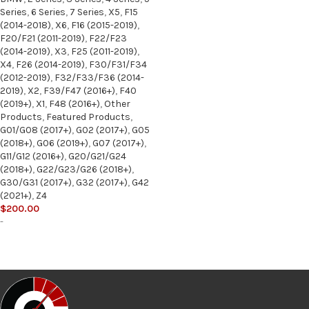
Series
,
6 Series
,
7 Series
,
X5
,
F15
(2014-2018)
,
X6
,
F16 (2015-2019)
,
F20/F21 (2011-2019)
,
F22/F23
(2014-2019)
,
X3
,
F25 (2011-2019)
,
X4
,
F26 (2014-2019)
,
F30/F31/F34
(2012-2019)
,
F32/F33/F36 (2014-
2019)
,
X2
,
F39/F47 (2016+)
,
F40
(2019+)
,
X1
,
F48 (2016+)
,
Other
Products
,
Featured Products
,
G01/G08 (2017+)
,
G02 (2017+)
,
G05
(2018+)
,
G06 (2019+)
,
G07 (2017+)
,
G11/G12 (2016+)
,
G20/G21/G24
(2018+)
,
G22/G23/G26 (2018+)
,
G30/G31 (2017+)
,
G32 (2017+)
,
G42
(2021+)
,
Z4
$
200.00
-