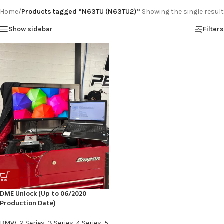
Home
/
Products tagged “N63TU (N63TU2)”
Showing the single result
Show sidebar
Filters
DME Unlock (Up to 06/2020
Production Date)
BMW
,
2 Series
,
3 Series
,
4 Series
,
5