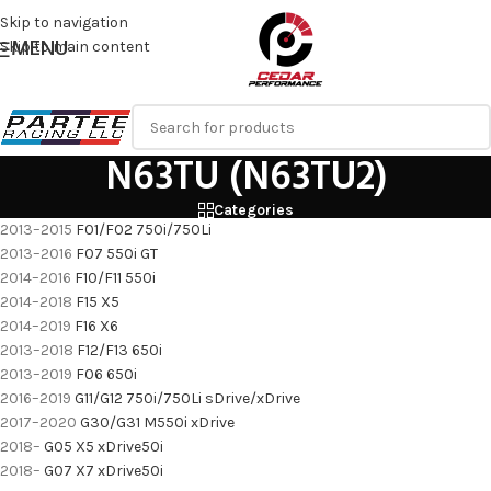
Skip to navigation
MENU
Skip to main content
N63TU (N63TU2)
Categories
2013–2015
F01/F02
750i/750Li
2013–2016
F07
550i GT
2014–2016
F10/F11
550i
2014–2018
F15
X5
2014–2019
F16
X6
2013–2018
F12/F13
650i
2013–2019
F06
650i
2016–2019
G11/G12
750i/750Li sDrive/xDrive
2017–2020
G30/G31
M550i xDrive
2018–
G05 X5 xDrive50i
2018–
G07 X7 xDrive50i