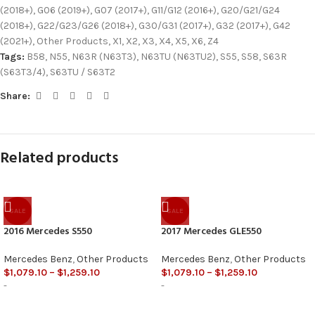
(2018+)
,
G06 (2019+)
,
G07 (2017+)
,
G11/G12 (2016+)
,
G20/G21/G24
(2018+)
,
G22/G23/G26 (2018+)
,
G30/G31 (2017+)
,
G32 (2017+)
,
G42
(2021+)
,
Other Products
,
X1
,
X2
,
X3
,
X4
,
X5
,
X6
,
Z4
Tags:
B58
,
N55
,
N63R (N63T3)
,
N63TU (N63TU2)
,
S55
,
S58
,
S63R
(S63T3/4)
,
S63TU / S63T2
Share:
Related products
SALE
SALE
2016 Mercedes S550
2017 Mercedes GLE550
Mercedes Benz
,
Other Products
Mercedes Benz
,
Other Products
$
1,079.10
–
$
1,259.10
$
1,079.10
–
$
1,259.10
-
-