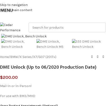
Skip to navigation
MENU
Skip to main content
Click to enlarge
Home
/
BMW
/
X Series
/
X7
/
G07 (2017+)
DME Unlock (Up to 06/2020 Production Date)
$
200.00
Mail-In or In-Person!
For use with BM3/MHD
Dyno Testing Appointment: (Optional)