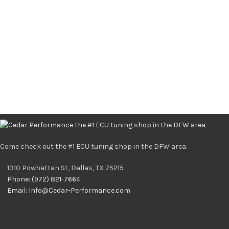
Come check out the #1 ECU tuning shop in the DFW area.
1310 Powhattan St, Dallas, TX 75215
Phone: (972) 821-7664
Email:
Info@Cedar-Performance.com