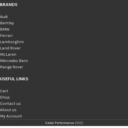
BRANDS
Audi
Bentley
BMW
Ferrari
Lamborghini
Land Rover
McLaren
Mercedes Benz
Range Rover
USEFUL LINKS
Cart
Shop
Contact us
About us
My Account
Cedar Performance
2022