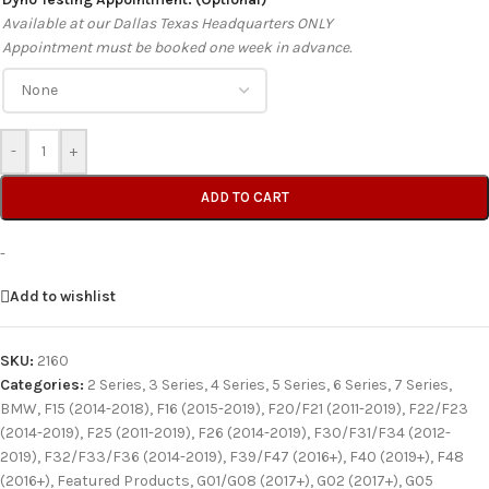
Available at our Dallas Texas Headquarters ONLY
Appointment must be booked one week in advance.
-
+
ADD TO CART
-
Add to wishlist
SKU:
2160
Categories:
2 Series
,
3 Series
,
4 Series
,
5 Series
,
6 Series
,
7 Series
,
BMW
,
F15 (2014-2018)
,
F16 (2015-2019)
,
F20/F21 (2011-2019)
,
F22/F23
(2014-2019)
,
F25 (2011-2019)
,
F26 (2014-2019)
,
F30/F31/F34 (2012-
2019)
,
F32/F33/F36 (2014-2019)
,
F39/F47 (2016+)
,
F40 (2019+)
,
F48
(2016+)
,
Featured Products
,
G01/G08 (2017+)
,
G02 (2017+)
,
G05