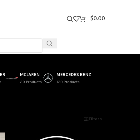
$
0.00
VER
MCLAREN
MERCEDES BENZ
s
20 Products
120 Products
Show
9
12
18
24
Filters