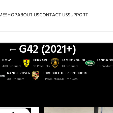
ME
SHOP
ABOUT US
CONTACT US
SUPPORT
G42 (2021+)
BMW
FERRARI
LAMBORGHINI
LAND RO
433 Products
10 Products
18 Products
30 Product
RANGE ROVER
PORSCHE
OTHER PRODUCTS
30 Products
0 Products
658 Products
eries Coupe
/
G42 (2021+)