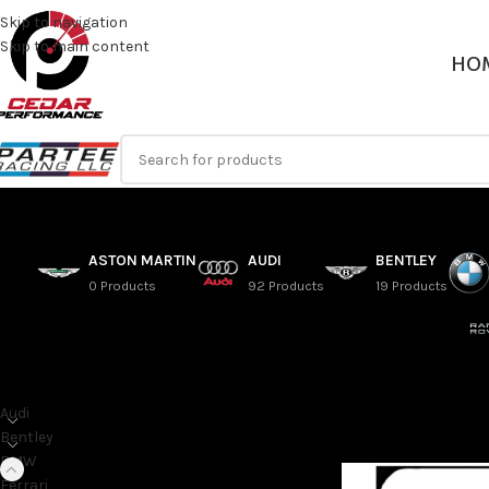
Skip to navigation
Skip to main content
HO
ASTON MARTIN
AUDI
BENTLEY
0 Products
92 Products
19 Products
SORT BY MAKE
G42 – 2021+ BMW 2 S
Audi
Home
/
BMW
/
2 Series
Bentley
BMW
Ferrari