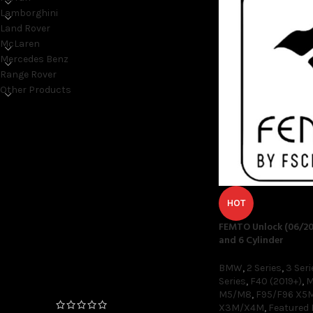
Lamborghini
Land Rover
McLaren
Mercedes Benz
Range Rover
Other Products
ON SALE ONLY
On sale
HOT
FEMTO Unlock (06/20
TOP RATED PRODUCTS
and 6 Cylinder
FEMTO Unlock (06/2020+
BMW
,
2 Series
,
3 Seri
Production Date) 4 and 6
Series
,
F40 (2019+)
,
M
Cylinder
M5/M8
,
F95/F96 X5
X3M/X4M
,
Featured