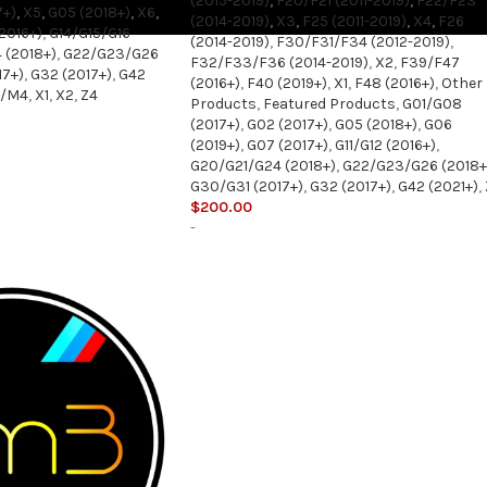
(2015-2019)
,
F20/F21 (2011-2019)
,
F22/F23
7+)
,
X5
,
G05 (2018+)
,
X6
,
(2014-2019)
,
X3
,
F25 (2011-2019)
,
X4
,
F26
(2016+)
,
G14/G15/G16
(2014-2019)
,
F30/F31/F34 (2012-2019)
,
 (2018+)
,
G22/G23/G26
F32/F33/F36 (2014-2019)
,
X2
,
F39/F47
17+)
,
G32 (2017+)
,
G42
(2016+)
,
F40 (2019+)
,
X1
,
F48 (2016+)
,
Other
3/M4
,
X1
,
X2
,
Z4
Products
,
Featured Products
,
G01/G08
(2017+)
,
G02 (2017+)
,
G05 (2018+)
,
G06
(2019+)
,
G07 (2017+)
,
G11/G12 (2016+)
,
G20/G21/G24 (2018+)
,
G22/G23/G26 (2018+
G30/G31 (2017+)
,
G32 (2017+)
,
G42 (2021+)
,
$
200.00
-