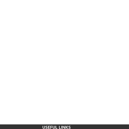
USEFUL LINKS