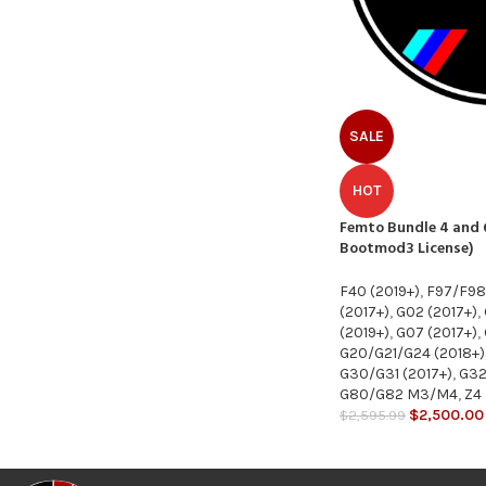
SALE
HOT
Femto Bundle 4 and 6
Bootmod3 License)
F40 (2019+)
,
F97/F9
(2017+)
,
G02 (2017+)
,
(2019+)
,
G07 (2017+)
,
G20/G21/G24 (2018+)
G30/G31 (2017+)
,
G32
G80/G82 M3/M4
,
Z4
$
2,500.00
$
2,595.99