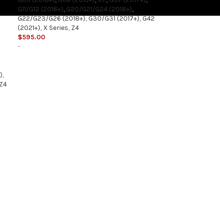
G11/G12 (2016+)
,
G20/G21/G24 (2018+)
,
G22/G23/G26 (2018+)
,
G30/G31 (2017+)
,
G42
(2021+)
,
X Series
,
Z4
$
595.00
-
)
,
Z4