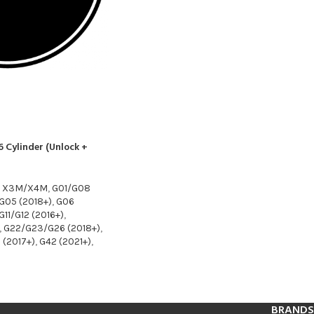
 Cylinder (Unlock +
8 X3M/X4M
,
G01/G08
G05 (2018+)
,
G06
G11/G12 (2016+)
,
,
G22/G23/G26 (2018+)
,
 (2017+)
,
G42 (2021+)
,
BRANDS