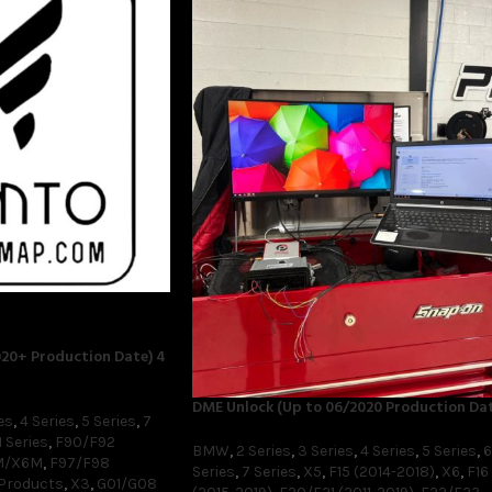
20+ Production Date) 4
DME Unlock (Up to 06/2020 Production Dat
es
,
4 Series
,
5 Series
,
7
 Series
,
F90/F92
BMW
,
2 Series
,
3 Series
,
4 Series
,
5 Series
,
6
M/X6M
,
F97/F98
Series
,
7 Series
,
X5
,
F15 (2014-2018)
,
X6
,
F16
 Products
,
X3
,
G01/G08