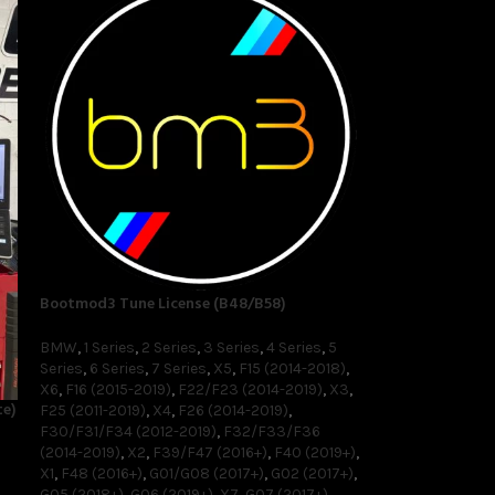
Bootmod3 Tune License (B48/B58)
BMW
,
1 Series
,
2 Series
,
3 Series
,
4 Series
,
5
Series
,
6 Series
,
7 Series
,
X5
,
F15 (2014-2018)
,
X6
,
F16 (2015-2019)
,
F22/F23 (2014-2019)
,
X3
,
e)
F25 (2011-2019)
,
X4
,
F26 (2014-2019)
,
F30/F31/F34 (2012-2019)
,
F32/F33/F36
(2014-2019)
,
X2
,
F39/F47 (2016+)
,
F40 (2019+)
,
X1
,
F48 (2016+)
,
G01/G08 (2017+)
,
G02 (2017+)
,
G05 (2018+)
,
G06 (2019+)
,
X7
,
G07 (2017+)
,