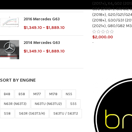
(2017+)
,
X4
,
G02 (201
$
2,000.00
G06 (2019+)
,
G11/G12 
(2018+)
,
G20/G21/G24
2016 Mercedes G63
(2018+)
,
G30/G31 (20
(2021+)
,
G80/G82 M
$
1,349.10
–
$
1,889.10
$
2,000.00
2014 Mercedes G63
-
$
1,349.10
–
$
1,889.10
SORT BY ENGINE
B48
B58
M177
M178
N55
N63R (N63T3)
N63TU (N63TU2)
S55
S58
S63R (S63T3/4)
S63TU / S63T2