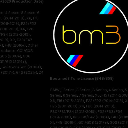
6/2020 Production Date)
es
,
4 Series
,
5 Series
,
6
15 (2014-2018)
,
X6
,
F16
(2011-2019)
,
F22/F23
2011-2019)
,
X4
,
F26
F34 (2012-2019)
,
2019)
,
X2
,
F39/F47
X1
,
F48 (2016+)
,
Other
Products
,
G01/G08
G05 (2018+)
,
G06
G11/G12 (2016+)
,
,
G22/G23/G26 (2018+)
,
 (2017+)
,
G42 (2021+)
,
Z4
Bootmod3 Tune License (B48/B58)
BMW
,
1 Series
,
2 Series
,
3 Series
,
4 Series
,
5
Series
,
6 Series
,
7 Series
,
X5
,
F15 (2014-2018
X6
,
F16 (2015-2019)
,
F22/F23 (2014-2019)
,
X
F25 (2011-2019)
,
X4
,
F26 (2014-2019)
,
F30/F31/F34 (2012-2019)
,
F32/F33/F36
(2014-2019)
,
X2
,
F39/F47 (2016+)
,
F40 (2019
X1
,
F48 (2016+)
,
G01/G08 (2017+)
,
G02 (2017
G05 (2018+)
,
G06 (2019+)
,
X7
,
G07 (2017+)
,