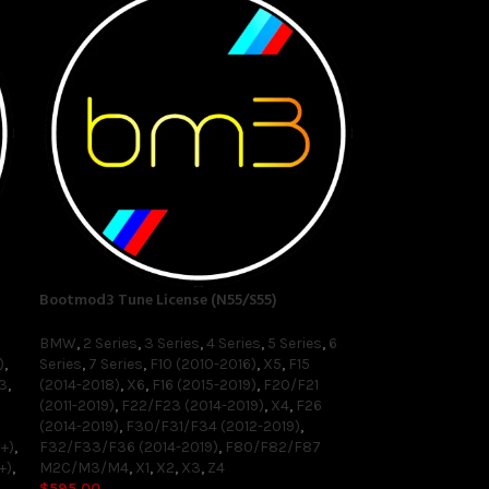
Bootmod3 Tune License (N55/S55)
BMW
,
2 Series
,
3 Series
,
4 Series
,
5 Series
,
6
)
,
Series
,
7 Series
,
F10 (2010-2016)
,
X5
,
F15
3
,
(2014-2018)
,
X6
,
F16 (2015-2019)
,
F20/F21
(2011-2019)
,
F22/F23 (2014-2019)
,
X4
,
F26
(2014-2019)
,
F30/F31/F34 (2012-2019)
,
+)
,
F32/F33/F36 (2014-2019)
,
F80/F82/F87
+)
,
M2C/M3/M4
,
X1
,
X2
,
X3
,
Z4
$
595.00