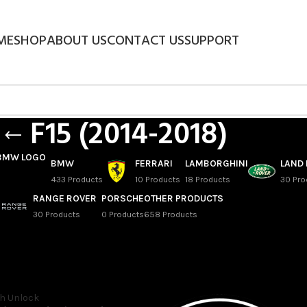
ME
SHOP
ABOUT US
CONTACT US
SUPPORT
F15 (2014-2018)
BMW
FERRARI
LAMBORGHINI
LAND
433 Products
10 Products
18 Products
30 Pro
RANGE ROVER
PORSCHE
OTHER PRODUCTS
30 Products
0 Products
658 Products
 x5 SAV
/
X5
/
F15 (2014-2018)