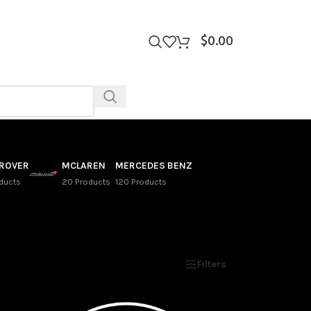
$
0.00
 ROVER
MCLAREN
MERCEDES BENZ
ducts
20 Products
120 Products
Show
9
12
18
24
Filters