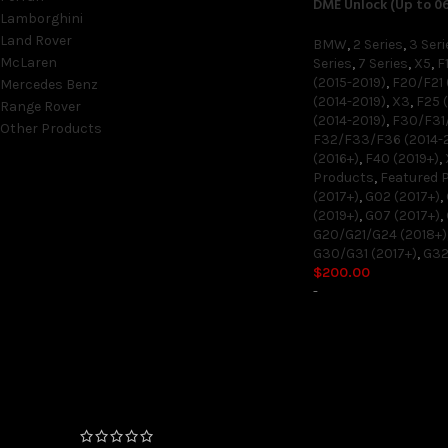
DME Unlock (Up to 0
Lamborghini
Land Rover
BMW
,
2 Series
,
3 Seri
McLaren
Series
,
7 Series
,
X5
,
F
(2015-2019)
,
F20/F21 
Mercedes Benz
(2014-2019)
,
X3
,
F25 (
Range Rover
(2014-2019)
,
F30/F31/
Other Products
F32/F33/F36 (2014-
(2016+)
,
F40 (2019+)
,
Products
,
Featured 
(2017+)
,
G02 (2017+)
,
ON SALE ONLY
(2019+)
,
G07 (2017+)
,
G20/G21/G24 (2018+)
On sale
G30/G31 (2017+)
,
G32
$
200.00
-
TOP RATED PRODUCTS
FEMTO Unlock (06/2020+
Production Date) 4 and 6
Cylinder