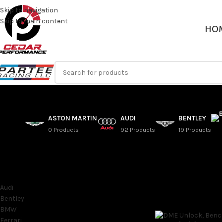
Skip to navigation
Skip to main content
HO
ASTON MARTIN
AUDI
BENTLEY
0 Products
92 Products
19 Products
SORT BY MAKE
F15 – 2014-2015 BMW
Audi
Home
/
BMW
/
X Series
Bentley
BMW
Ferrari