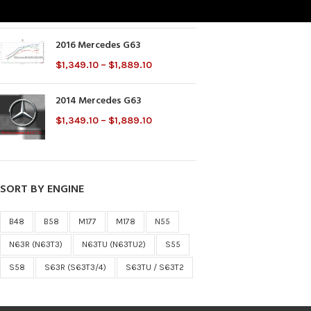
$
2,000.00
2016 Mercedes G63
$
1,349.10
–
$
1,889.10
2014 Mercedes G63
$
1,349.10
–
$
1,889.10
SORT BY ENGINE
B48
B58
M177
M178
N55
N63R (N63T3)
N63TU (N63TU2)
S55
S58
S63R (S63T3/4)
S63TU / S63T2