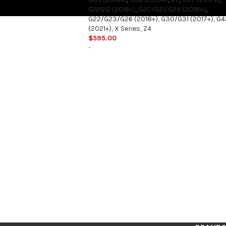
G11/G12 (2016+)
,
G20/G21/G24 (2018+)
,
G22/G23/G26 (2018+)
,
G30/G31 (2017+)
,
G4
(2021+)
,
X Series
,
Z4
$
595.00
-