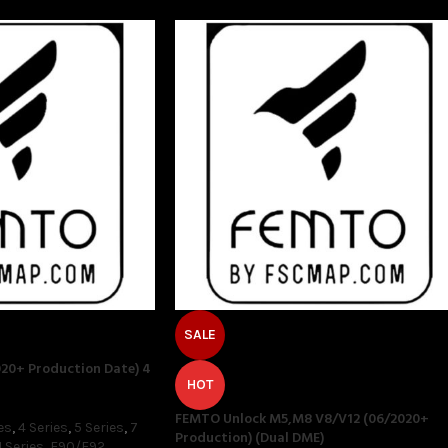
SALE
20+ Production Date) 4
HOT
FEMTO Unlock M5,M8 V8/V12 (06/2020+
es
,
4 Series
,
5 Series
,
7
Production) (Dual DME)
 Series
,
F90/F92