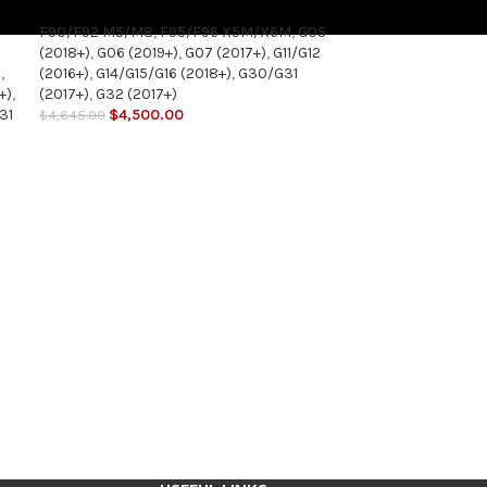
F90/F92 M5/M8
,
F95/F96 X5M/X6M
,
G05
(2018+)
,
G06 (2019+)
,
G07 (2017+)
,
G11/G12
5
,
(2016+)
,
G14/G15/G16 (2018+)
,
G30/G31
+)
,
(2017+)
,
G32 (2017+)
31
$
4,500.00
$
4,645.00