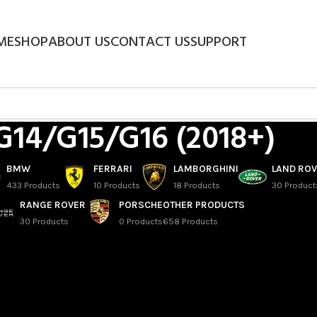
ME
SHOP
ABOUT US
CONTACT US
SUPPORT
G14/G15/G16 (2018+)
BMW
FERRARI
LAMBORGHINI
LAND RO
433 Products
10 Products
18 Products
30 Product
RANGE ROVER
PORSCHE
OTHER PRODUCTS
30 Products
0 Products
658 Products
ries Cabrio
eries Coupe
eries Gran Coupe
/
G14/G15/G16 (2018+)