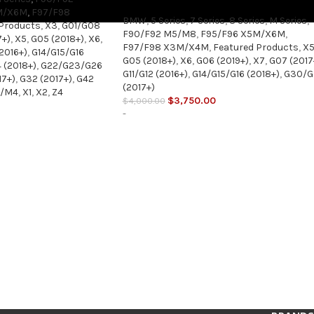
M/X6M
,
F97/F98
BMW
,
5 Series
,
7 Series
,
8 Series
,
M Series
,
 Products
,
X3
,
G01/G08
F90/F92 M5/M8
,
F95/F96 X5M/X6M
,
7+)
,
X5
,
G05 (2018+)
,
X6
,
F97/F98 X3M/X4M
,
Featured Products
,
X
(2016+)
,
G14/G15/G16
G05 (2018+)
,
X6
,
G06 (2019+)
,
X7
,
G07 (2017
 (2018+)
,
G22/G23/G26
G11/G12 (2016+)
,
G14/G15/G16 (2018+)
,
G30/G
17+)
,
G32 (2017+)
,
G42
(2017+)
3/M4
,
X1
,
X2
,
Z4
$
3,750.00
$
4,000.00
-