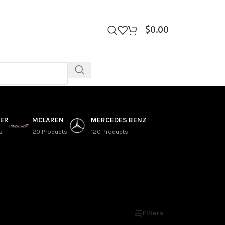
$
0.00
VER
MCLAREN
MERCEDES BENZ
s
20 Products
120 Products
Show
9
12
18
24
Filters