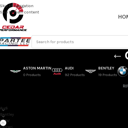
Skip to navigation
Skip to main content
HO
ASTON MARTIN
AUDI
BENTLEY
0 Products
92 Products
19 Products
SORT BY MAKE
G14 – 2018+ BMW 8 Se
G15 – 2018+ BMW 8 S
Audi
G16 – 2018+ BMW 8 S
Bentley
BMW
Home
/
BMW
/
8 Series
Ferrari