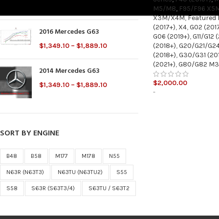
$
2,000.00
M5/M8
,
F95/F96 X5
X3M/X4M
,
Featured
(2017+)
,
X4
,
G02 (201
2016 Mercedes G63
G06 (2019+)
,
G11/G12 
(2018+)
,
G20/G21/G24
$
1,349.10
–
$
1,889.10
(2018+)
,
G30/G31 (20
(2021+)
,
G80/G82 M
2014 Mercedes G63
$
2,000.00
$
1,349.10
–
$
1,889.10
-
SORT BY ENGINE
B48
B58
M177
M178
N55
N63R (N63T3)
N63TU (N63TU2)
S55
S58
S63R (S63T3/4)
S63TU / S63T2