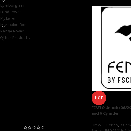
Lamborghini
Land Rover
McLaren
Mercedes Benz
Range Rover
Other Products
ON SALE ONLY
On sale
TOP RATED PRODUCTS
HOT
FEMTO Unlock (06/20
FEMTO Unlock (06/2020+
and 6 Cylinder
Production Date) 4 and 6
Cylinder
BMW
,
2 Series
,
3 Seri
Series
,
F40 (2019+)
,
M