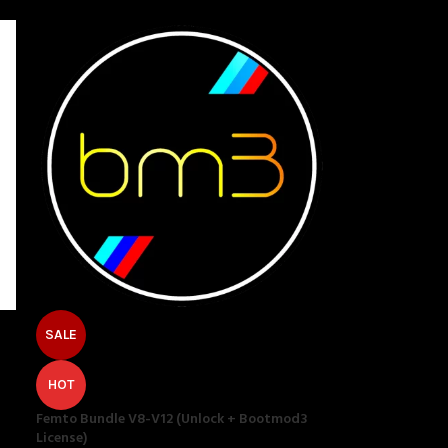
SALE
HOT
Femto Bundle V8-V12 (Unlock + Bootmod3
License)