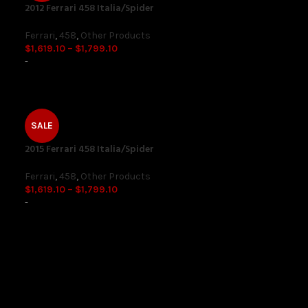
2012 Ferrari 458 Italia/Spider
Ferrari
,
458
,
Other Products
$
1,619.10
–
$
1,799.10
-
SALE
2015 Ferrari 458 Italia/Spider
Ferrari
,
458
,
Other Products
$
1,619.10
–
$
1,799.10
-