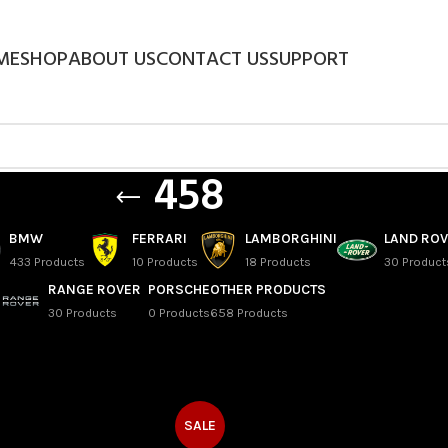
ME
SHOP
ABOUT US
CONTACT US
SUPPORT
458
BMW
FERRARI
LAMBORGHINI
LAND RO
433 Products
10 Products
18 Products
30 Product
RANGE ROVER
PORSCHE
OTHER PRODUCTS
30 Products
0 Products
658 Products
SALE