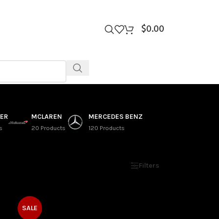
$
0.00
VER
MCLAREN
MERCEDES BENZ
s
20 Products
120 Products
Show
9
12
18
24
Filters
SALE