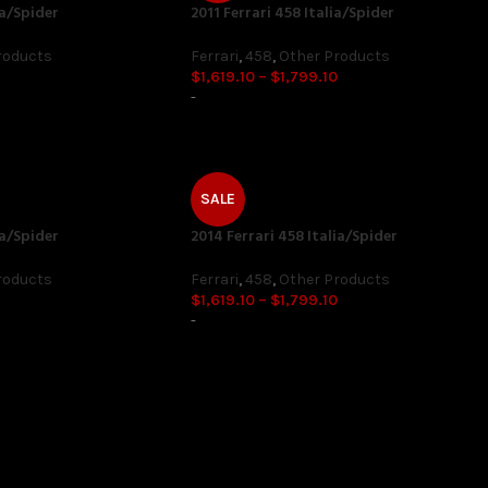
ia/Spider
2011 Ferrari 458 Italia/Spider
roducts
Ferrari
,
458
,
Other Products
$
1,619.10
–
$
1,799.10
-
SALE
ia/Spider
2014 Ferrari 458 Italia/Spider
roducts
Ferrari
,
458
,
Other Products
$
1,619.10
–
$
1,799.10
-