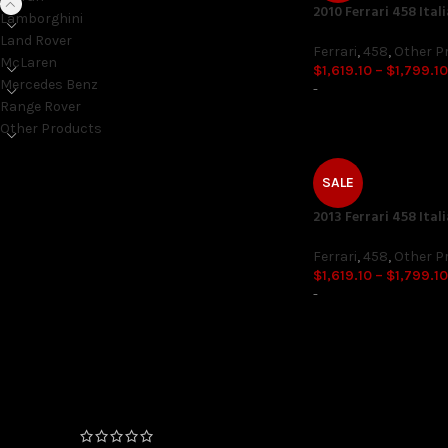
2010 Ferrari 458 Ital
Lamborghini
Land Rover
Ferrari
,
458
,
Other P
McLaren
$
1,619.10
–
$
1,799.10
Mercedes Benz
-
Range Rover
Other Products
SALE
ON SALE ONLY
2013 Ferrari 458 Ital
On sale
Ferrari
,
458
,
Other P
$
1,619.10
–
$
1,799.10
-
TOP RATED PRODUCTS
FEMTO Unlock (06/2020+
Production Date) 4 and 6
Cylinder