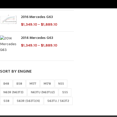
$
2,000.00
2016 Mercedes G63
$
1,349.10
–
$
1,889.10
2014 Mercedes G63
$
1,349.10
–
$
1,889.10
SORT BY ENGINE
B48
B58
M177
M178
N55
N63R (N63T3)
N63TU (N63TU2)
S55
S58
S63R (S63T3/4)
S63TU / S63T2