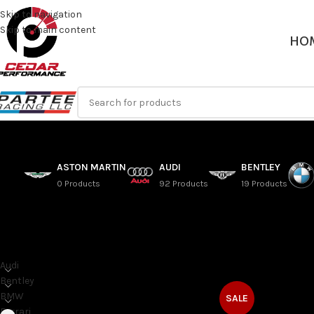
Skip to navigation
Skip to main content
HO
ASTON MARTIN
AUDI
BENTLEY
0 Products
92 Products
19 Products
SORT BY MAKE
Home
/
Ferrari
/
458
Audi
Bentley
BMW
SALE
Ferrari