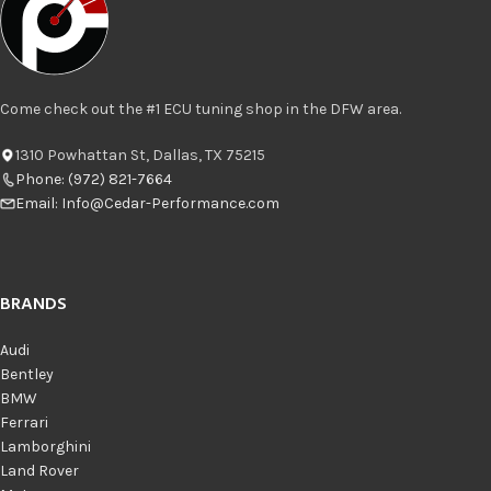
Come check out the #1 ECU tuning shop in the DFW area.
1310 Powhattan St, Dallas, TX 75215
Phone: (972) 821-7664
Email:
Info@Cedar-Performance.com
BRANDS
Audi
Bentley
BMW
Ferrari
Lamborghini
Land Rover