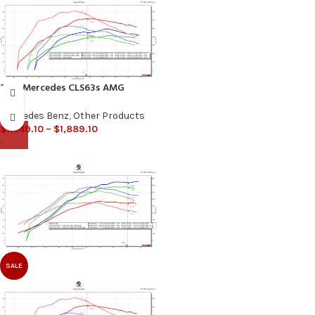
2016 Mercedes CLS63s AMG
Mercedes Benz
,
Other Products
$
1,349.10
–
$
1,889.10
-
SALE