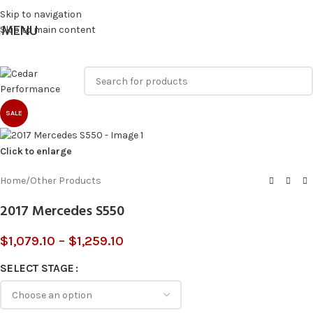
Skip to navigation
MENU
Skip to main content
SALE
Click to enlarge
Home
/
Other Products
2017 Mercedes S550
$
1,079.10
–
$
1,259.10
SELECT STAGE