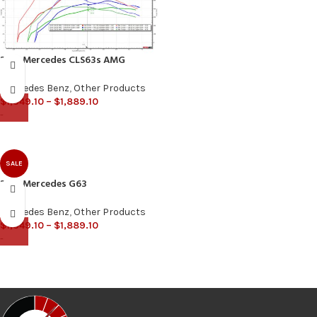
2018 Mercedes CLS63s AMG
Mercedes Benz
,
Other Products
$
1,349.10
–
$
1,889.10
-
SALE
2013 Mercedes G63
Mercedes Benz
,
Other Products
$
1,349.10
–
$
1,889.10
-