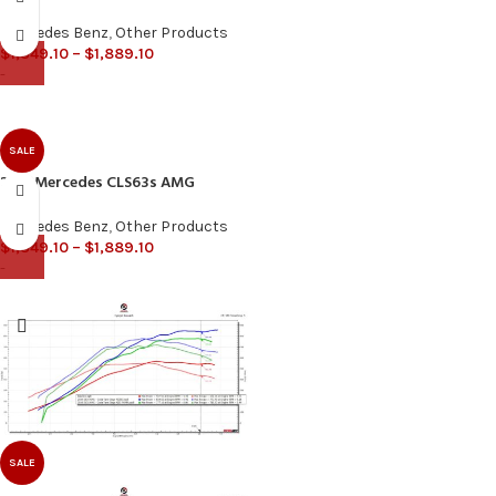
Mercedes Benz
,
Other Products
$
1,349.10
–
$
1,889.10
-
SALE
2015 Mercedes CLS63s AMG
Mercedes Benz
,
Other Products
$
1,349.10
–
$
1,889.10
-
SALE