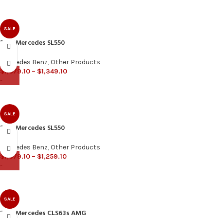
SALE
2013 Mercedes SL550
Mercedes Benz
,
Other Products
$
1,079.10
–
$
1,349.10
-
SALE
2019 Mercedes SL550
Mercedes Benz
,
Other Products
$
1,079.10
–
$
1,259.10
-
SALE
2013 Mercedes CLS63s AMG