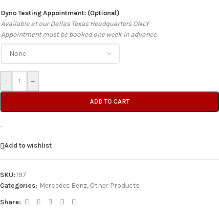
Dyno Testing Appointment: (Optional)
Available at our Dallas Texas Headquarters ONLY
Appointment must be booked one week in advance.
-
+
ADD TO CART
-
Add to wishlist
SKU:
197
Categories:
Mercedes Benz
,
Other Products
Share: