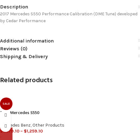
Description
2017 Mercedes S550 Performance Calibration (DME Tune) developed
by Cedar Performance
Additional information
Reviews (0)
Shipping & Delivery
Related products
SALE
2016 Mercedes S550
Mercedes Benz
,
Other Products
$
1,079.10
–
$
1,259.10
-